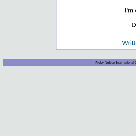
I'm 
D
Writ
Ricky Nelson International 