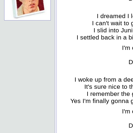
I dreamed I l
I can't wait t
I slid into Ju
I settled back in a 
I'm 
D
I woke up from a dee
It's sure nice to 
I remember the 
Yes I'm finally gonna
I'm 
D