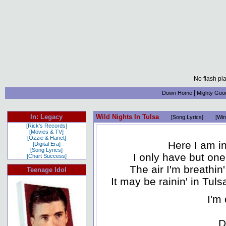
No flash pl
|
Down Home
Mighty Goo
In: Legacy
Wild Nights In Tulsa
[Song Lyrics]
[Win
[Rick's Records]
[Movies & TV]
[Ozzie & Hariet]
Here I am i
[Digital Era]
[Song Lyrics]
I only have but one
[Chart Success]
The air I'm breathin
Teenage Idol
It may be rainin' in Tuls
I'm 
D