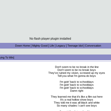
No flash player plugin installed
|
|
|
|
|
Down Home
Mighty Good
Life
Legacy
Teenage Idol
Conversation
ying To Win]
Don't seem to be no break in the line
Don't seem to be no break boys
They've ruined my vision, screwed up my eyes
Tell you what I'm gonna do boys
I'm goin' back to schooldays
I'm goin' back to schooldays
I'm goin' back to schooldays
Damn right
They learned me that it's like a film out here
It's a real hollow show boys
They told me it was all black and white
So many shades I can't see boys