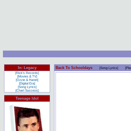
In: Legacy
Back To Schooldays
[Song Lyrics]
[Pla
[Rick's Records]
[Movies & TV]
[Ozzie & Hariet]
[Digital Era]
[Song Lyrics]
[Chart Success]
Teenage Idol