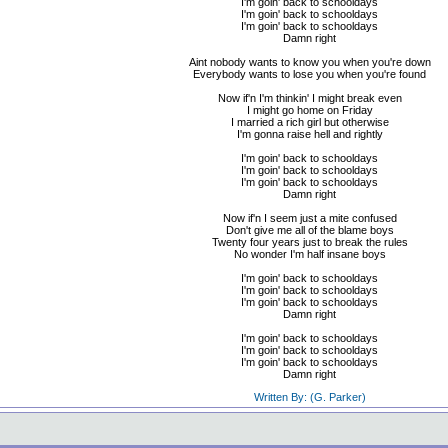
I'm goin' back to schooldays
I'm goin' back to schooldays
I'm goin' back to schooldays
Damn right
Aint nobody wants to know you when you're down
Everybody wants to lose you when you're found
Now if'n I'm thinkin' I might break even
I might go home on Friday
I married a rich girl but otherwise
I'm gonna raise hell and rightly
I'm goin' back to schooldays
I'm goin' back to schooldays
I'm goin' back to schooldays
Damn right
Now if'n I seem just a mite confused
Don't give me all of the blame boys
Twenty four years just to break the rules
No wonder I'm half insane boys
I'm goin' back to schooldays
I'm goin' back to schooldays
I'm goin' back to schooldays
Damn right
I'm goin' back to schooldays
I'm goin' back to schooldays
I'm goin' back to schooldays
Damn right
Written By: (G. Parker)