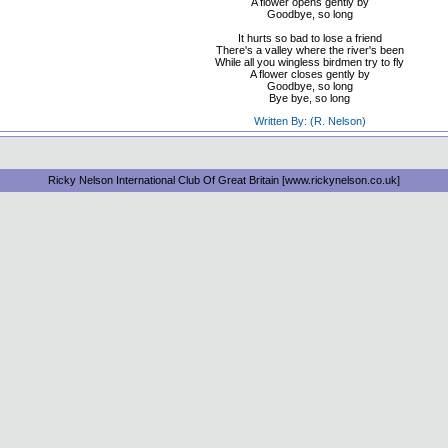
A flower opens gently by
Goodbye, so long
It hurts so bad to lose a friend
There's a valley where the river's been
While all you wingless birdmen try to fly
A flower closes gently by
Goodbye, so long
Bye bye, so long
Written By: (R. Nelson)
Ricky Nelson International Club Of Great Britain [www.rickynelson.co.uk]