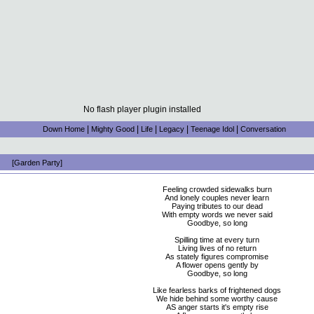
No flash player plugin installed
|
|
|
|
|
Down Home
Mighty Good
Life
Legacy
Teenage Idol
Conversation
[Garden Party]
Feeling crowded sidewalks burn
And lonely couples never learn
Paying tributes to our dead
With empty words we never said
Goodbye, so long
Spilling time at every turn
Living lives of no return
As stately figures compromise
A flower opens gently by
Goodbye, so long
Like fearless barks of frightened dogs
We hide behind some worthy cause
AS anger starts it's empty rise