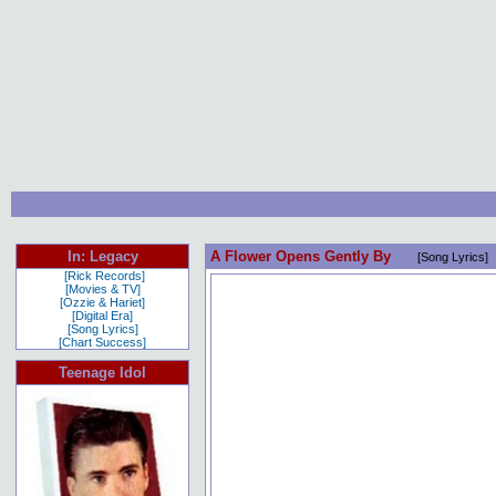
In: Legacy
A Flower Opens Gently By
[Song Lyrics]
[Rick Records]
[Movies & TV]
[Ozzie & Hariet]
[Digital Era]
[Song Lyrics]
[Chart Success]
Teenage Idol